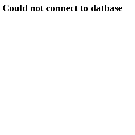
Could not connect to datbase